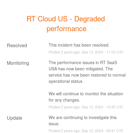
RT Cloud US - Degraded 
performance
Resolved
This incident has been resolved.
Posted
2
years ago.
Sep
12
,
2024
-
11:02
UTC
Monitoring
The performance issues in RT SaaS 
USA has now been mitigated. The 
service has now been restored to normal 
operational status.
We will continue to monitor the situation 
for any changes.
Posted
2
years ago.
Sep
12
,
2024
-
10:35
UTC
Update
We are continuing to investigate this 
issue.
Posted
2
years ago.
Sep
12
,
2024
-
09:41
UTC