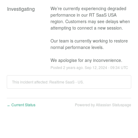
Investigating
We’re currently experiencing degraded 
performance in our RT SaaS USA 
region. Customers may see delays when 
attempting to connect a new session.
Our team is currently working to restore 
normal performance levels. 
We apologise for any inconvenience.
Posted
2
years ago.
Sep
12
,
2024
-
09:34
UTC
This incident affected: Realtime SaaS - US.
Current Status
Powered by Atlassian Statuspage
←