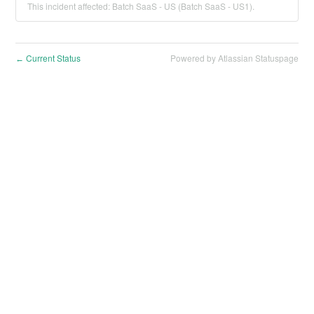
This incident affected: Batch SaaS - US (Batch SaaS - US1).
Current Status
Powered by Atlassian Statuspage
←