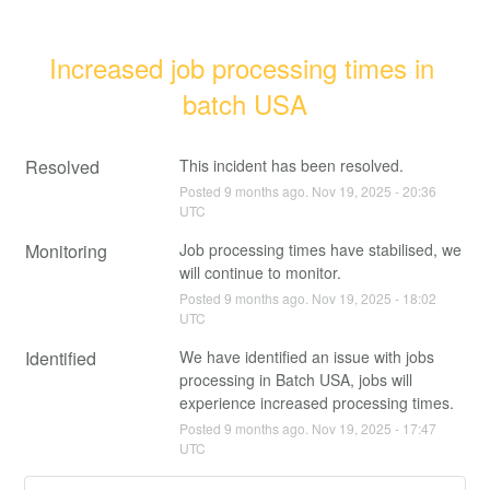
Increased job processing times in 
batch USA
Resolved
This incident has been resolved.
Posted
9
months ago.
Nov
19
,
2025
-
20:36
UTC
Monitoring
Job processing times have stabilised, we 
will continue to monitor.
Posted
9
months ago.
Nov
19
,
2025
-
18:02
UTC
Identified
We have identified an issue with jobs 
processing in Batch USA, jobs will 
experience increased processing times.
Posted
9
months ago.
Nov
19
,
2025
-
17:47
UTC